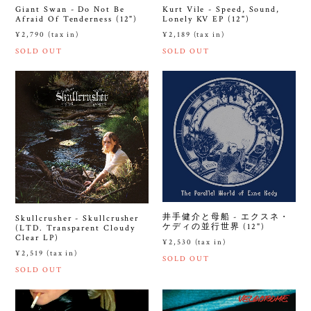
Giant Swan - Do Not Be
Kurt Vile - Speed, Sound,
Afraid Of Tenderness (12")
Lonely KV EP (12")
¥2,790 (tax in)
¥2,189 (tax in)
SOLD OUT
SOLD OUT
井手健介と母船 - エクスネ・
Skullcrusher - Skullcrusher
ケディの並行世界 (12")
(LTD. Transparent Cloudy
Clear LP)
¥2,530 (tax in)
¥2,519 (tax in)
SOLD OUT
SOLD OUT