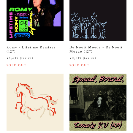
Romy - Lifetime Remixes
De Nooit Moede - De Nooit
(12")
Moede (12")
¥1,639 (tax in)
¥2,519 (tax in)
SOLD OUT
SOLD OUT