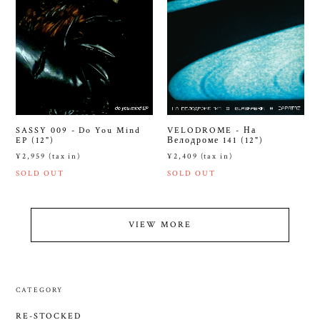
SASSY 009 - Do You Mind
VELODROME - На
EP (12")
Велодроме 141 (12")
¥2,959 (tax in)
¥2,409 (tax in)
SOLD OUT
SOLD OUT
VIEW MORE
CATEGORY
RE-STOCKED