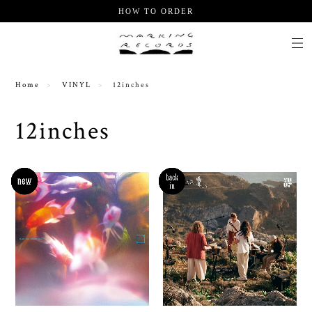
HOW TO ORDER
Home
VINYL
12inches
12inches