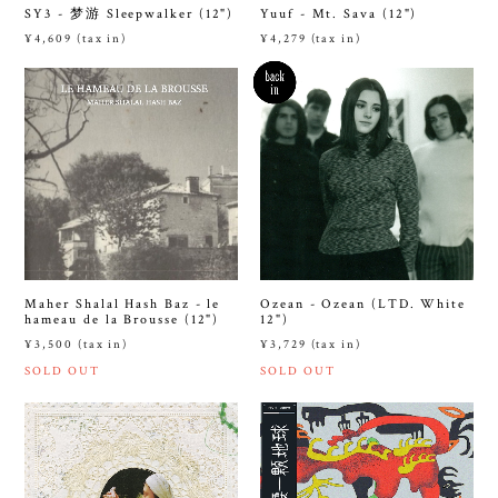
SY3 - 梦游 Sleepwalker (12")
Yuuf - Mt. Sava (12")
¥4,609 (tax in)
¥4,279 (tax in)
Maher Shalal Hash Baz - le
Ozean - Ozean (LTD. White
hameau de la Brousse (12")
12")
¥3,500 (tax in)
¥3,729 (tax in)
SOLD OUT
SOLD OUT