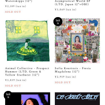
Waterskipps (12")
Asymptotical World EP
(LTD. Japan 12"+OBI)
¥2,189 (tax in)
¥3,069 (tax in)
SOLD OUT
Animal Collective - Prospect
Sofia Kourtesis - Fresia
Hummer (LTD. Green &
Magdalena (12")
Yellow Starburst (12")
¥2,959 (tax in)
¥3,839 (tax in)
SOLD OUT
SOLD OUT