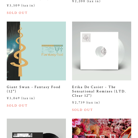
¥2,200 (tax in)
¥3,509 (tax in)
SOLD OUT
Giant Swan - Fantasy Food
Erika De Casier - The
(12")
Sensational Remixes (LTD.
Clear 12")
¥3,069 (tax in)
¥2,739 (tax in)
SOLD OUT
SOLD OUT