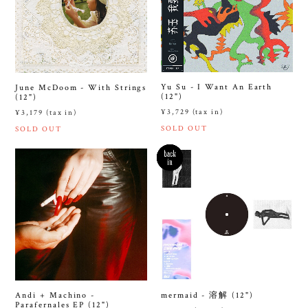
Yu Su - I Want An Earth
June McDoom - With Strings
(12")
(12")
¥3,729 (tax in)
¥3,179 (tax in)
SOLD OUT
SOLD OUT
Andi + Machino -
mermaid - 溶解 (12")
Parafernales EP (12")