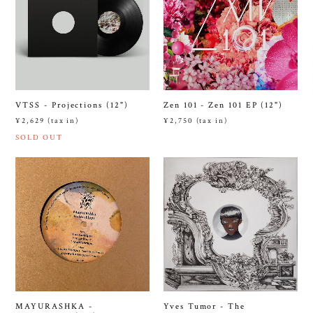
Zen 101 - Zen 101 EP (12")
VTSS - Projections (12")
¥2,750 (tax in)
¥2,629 (tax in)
SOLD OUT
MAYURASHKA -
Yves Tumor - The