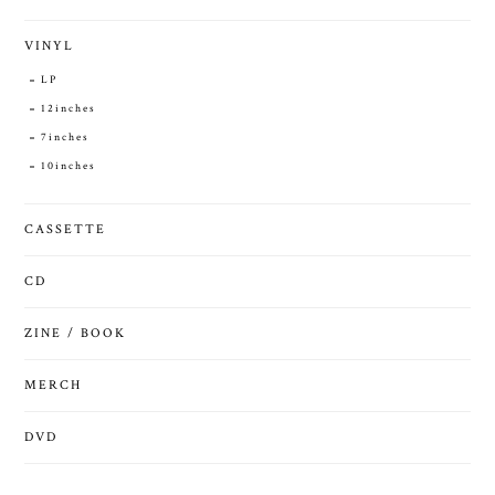
VINYL
LP
12inches
7inches
10inches
CASSETTE
CD
ZINE / BOOK
MERCH
DVD