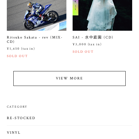
Ritsuko Sakata - rev (MIX-
SAI - 水中庭園 (CD)
CD)
¥3,000 (tax in)
¥1,650 (tax in)
SOLD OUT
SOLD OUT
VIEW MORE
CATEGORY
RE-STOCKED
VINYL