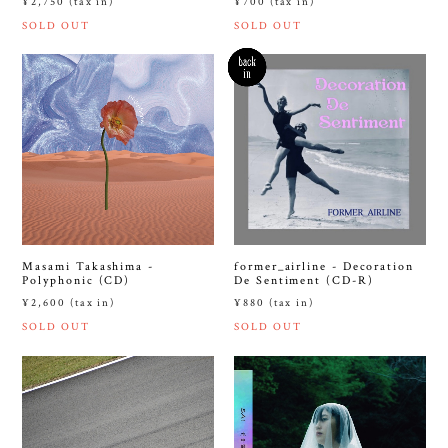
¥2,750 (tax in)
¥700 (tax in)
SOLD OUT
SOLD OUT
Masami Takashima -
former_airline - Decoration
Polyphonic (CD)
De Sentiment (CD-R)
¥2,600 (tax in)
¥880 (tax in)
SOLD OUT
SOLD OUT