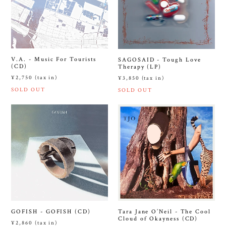
V.A. - Music For Tourists
SAGOSAID - Tough Love
(CD)
Therapy (LP)
¥2,750 (tax in)
¥3,850 (tax in)
SOLD OUT
SOLD OUT
GOFISH - GOFISH (CD)
Tara Jane O’Neil - The Cool
Cloud of Okayness (CD)
¥2,860 (tax in)