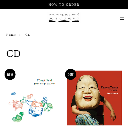
HOW TO ORDER
Home
CD
CD