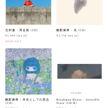
北村盧 - 滑走路 (CD)
酩酊麻痺 - 光 (CD)
¥1,500 (tax in)
¥2,750 (tax in)
SOLD OUT
酩酊麻痺 - 存在としての意志
Breakman House - Invisible
(CD)
State (CD-R)