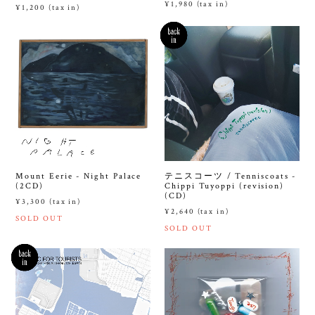
¥1,980 (tax in)
¥1,200 (tax in)
Mount Eerie - Night Palace
テニスコーツ / Tenniscoats -
(2CD)
Chippi Tuyoppi (revision)
(CD)
¥3,300 (tax in)
¥2,640 (tax in)
SOLD OUT
SOLD OUT