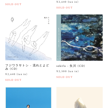
¥2,640 (tax in)
SOLD OUT
SOLD OUT
フジワラサトシ - 流れとよど
sekifu - 矢川 (CD)
み (CD)
¥2,500 (tax in)
¥2,640 (tax in)
SOLD OUT
SOLD OUT