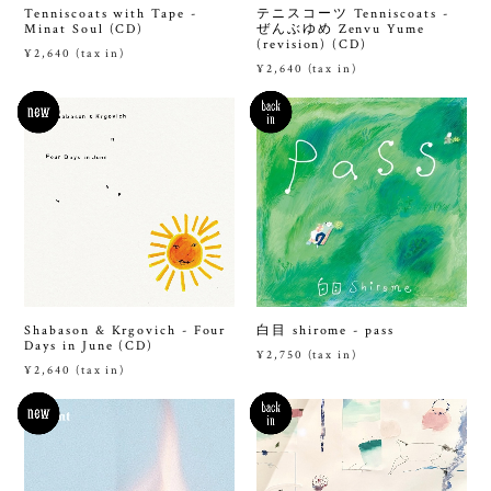
Tenniscoats with Tape -
テニスコーツ Tenniscoats -
Minat Soul (CD)
ぜんぶゆめ Zenvu Yume
(revision) (CD)
¥2,640 (tax in)
¥2,640 (tax in)
Shabason & Krgovich - Four
白目 shirome - pass
Days in June (CD)
¥2,750 (tax in)
¥2,640 (tax in)