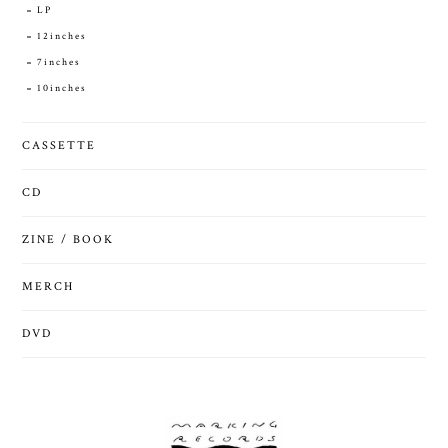
LP
12inches
7inches
10inches
CASSETTE
CD
ZINE / BOOK
MERCH
DVD