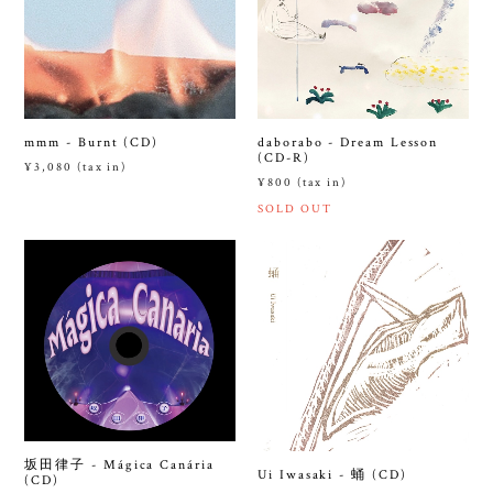
mmm - Burnt (CD)
daborabo - Dream Lesson
(CD-R)
¥3,080 (tax in)
¥800 (tax in)
SOLD OUT
坂田律子 - Mágica Canária
Ui Iwasaki - 蛹 (CD)
(CD)