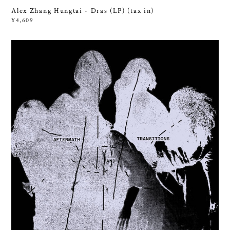
Alex Zhang Hungtai - Dras (LP) (tax in)
¥4,609