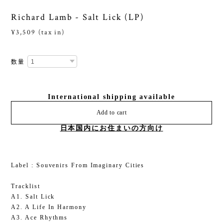
Richard Lamb - Salt Lick (LP)
¥3,509 (tax in)
数量
International shipping available
Add to cart
日本国内にお住まいの方向け
Label : Souvenirs From Imaginary Cities
Tracklist
A1. Salt Lick
A2. A Life In Harmony
A3. Ace Rhythms