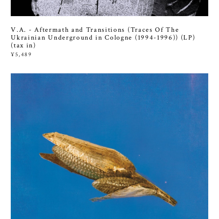
V.A. - Aftermath and Transitions (Traces Of The
Ukrainian Underground in Cologne (1994-1996)) (LP)
(tax in)
¥5,489