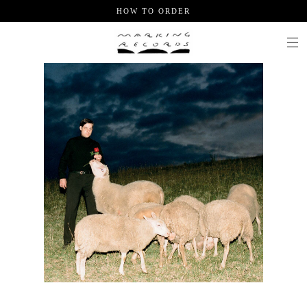
HOW TO ORDER