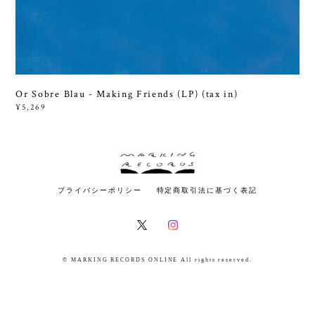
Or Sobre Blau - Making Friends (LP) (tax in)
¥5,269
プライバシーポリシー
特定商取引法に基づく表記
© MARKING RECORDS ONLINE All rights reserved.