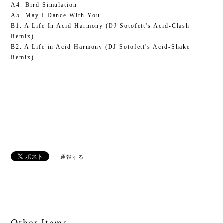
A4. Bird Simulation
A5. May I Dance With You
B1. A Life In Acid Harmony (DJ Sotofett's Acid-Clash
Remix)
B2. A Life in Acid Harmony (DJ Sotofett's Acid-Shake
Remix)
通報する
Other Items